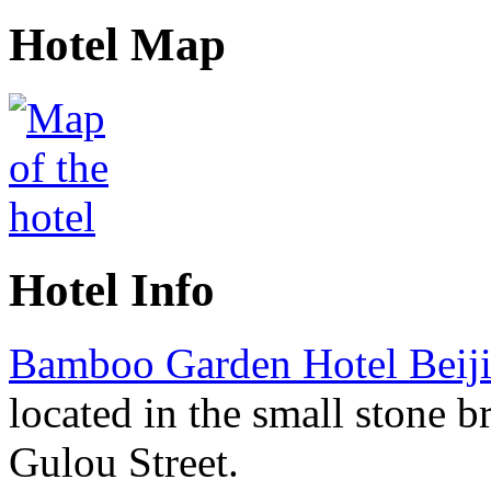
Hotel Map
Hotel Info
Bamboo Garden Hotel Beij
located in the small stone b
Gulou Street.