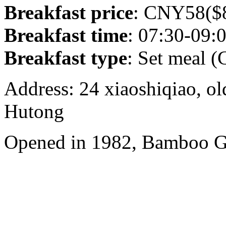
Breakfast price
: CNY58($8
Breakfast time
: 07:30-09:
Breakfast type
: Set meal (
Address: 24 xiaoshiqiao, ol
Hutong
Opened in 1982, Bamboo Ga