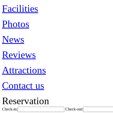
Facilities
Photos
News
Reviews
Attractions
Contact us
Reservation
Check-in:
Check-out: