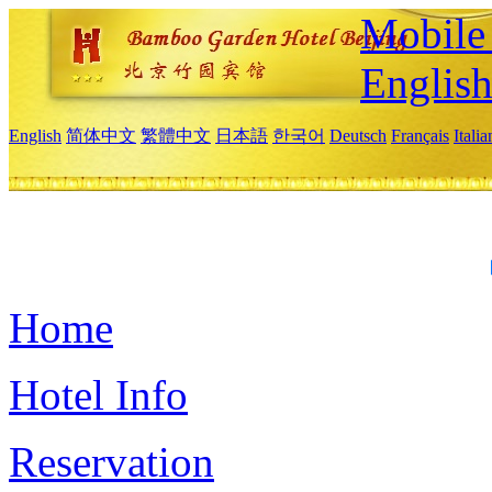
Mobile 
Englis
English
简体中文
繁體中文
日本語
한국어
Deutsch
Français
Itali
Home
Hotel Info
Reservation