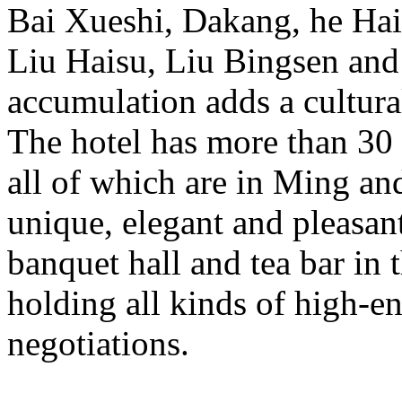
Bai Xueshi, Dakang, he Ha
Liu Haisu, Liu Bingsen and 
accumulation adds a cultura
The hotel has more than 30 
all of which are in Ming an
unique, elegant and pleasant
banquet hall and tea bar in t
holding all kinds of high-e
negotiations.