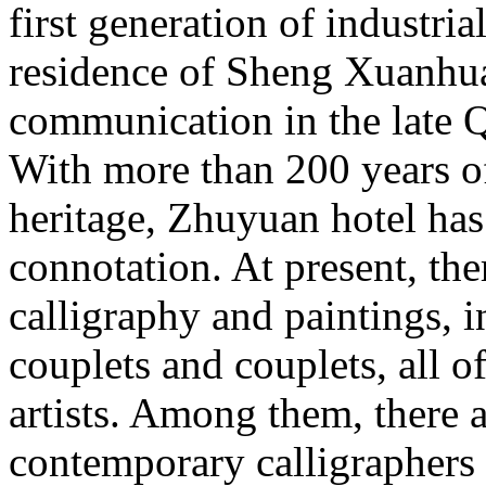
first generation of industri
residence of Sheng Xuanhuai
communication in the late 
With more than 200 years of
heritage, Zhuyuan hotel has
connotation. At present, th
calligraphy and paintings, i
couplets and couplets, all 
artists. Among them, there
contemporary calligraphers 