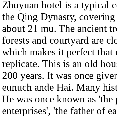
Zhuyuan hotel is a typical 
the Qing Dynasty, covering 
about 21 mu. The ancient t
forests and courtyard are cl
which makes it perfect tha
replicate. This is an old ho
200 years. It was once giv
eunuch ande Hai. Many histo
He was once known as 'the 
enterprises', 'the father of 