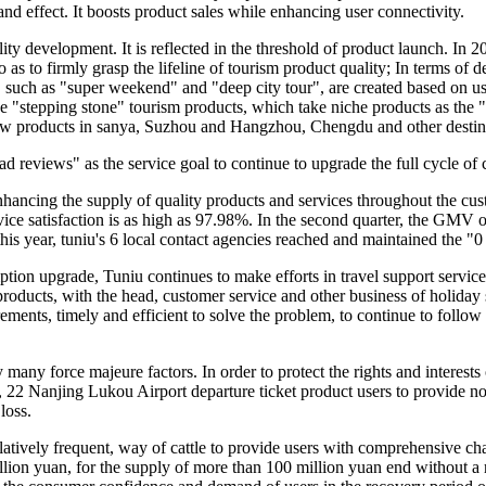
and effect. It boosts product sales while enhancing user connectivity.
 development. It is reflected in the threshold of product launch. In 20
 as to firmly grasp the lifeline of tourism product quality; In terms of 
, such as "super weekend" and "deep city tour", are created based on use
the "stepping stone" tourism products, which take niche products as the
new products in sanya, Suzhou and Hangzhou, Chengdu and other destin
bad reviews" as the service goal to continue to upgrade the full cycle of
hancing the supply of quality products and services throughout the cust
ce satisfaction is as high as 97.98%. In the second quarter, the GMV of 
f this year, tuniu's 6 local contact agencies reached and maintained the 
n upgrade, Tuniu continues to make efforts in travel support services.
w products, with the head, customer service and other business of holida
ements, timely and efficient to solve the problem, to continue to follow 
 many force majeure factors. In order to protect the rights and interests
2 Nanjing Lukou Airport departure ticket product users to provide non-
loss.
latively frequent, way of cattle to provide users with comprehensive cha
llion yuan, for the supply of more than 100 million yuan end without a 