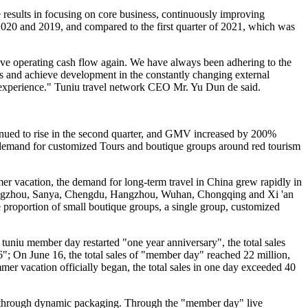
e results in focusing on core business, continuously improving
 2020 and 2019, and compared to the first quarter of 2021, which was
itive operating cash flow again. We have always been adhering to the
es and achieve development in the constantly changing external
y experience." Tuniu travel network CEO Mr. Yu Dun de said.
inued to rise in the second quarter, and GMV increased by 200%
he demand for customized Tours and boutique groups around red tourism
r vacation, the demand for long-term travel in China grew rapidly in
 Guangzhou, Sanya, Chengdu, Hangzhou, Wuhan, Chongqing and Xi 'an
he proportion of small boutique groups, a single group, customized
tuniu member day restarted "one year anniversary", the total sales
; On June 16, the total sales of "member day" reached 22 million,
r vacation officially began, the total sales in one day exceeded 40
ces through dynamic packaging. Through the "member day" live