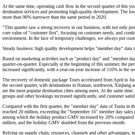
At the same time, operating cash flow in the second quarter of this ye
destination services and promoting high-quality development. The loss
more than 90% narrower than the same period in 2020.
"This quarter saw a strong recovery in our business, with not only pos
core value of "customer first", focusing on customer needs, and conti
environment. In the face of temporary challenges, we always put cust
Steady business: high quality development helps "member day" data t
Based on marketing activities such as "product day" and "member day
quarter-on-quarter. Especially at the beginning of this summer, the p
increased significantly, with a year-on-year increase of 116% in the se
The recovery of domestic package Tours accelerated from April to Ju
the second quarter, with destinations in Hainan, northwest, Xinjia
are the most popular destination cities among users. At the same time,
groups and other bookings increased significantly, and customer satisf
Compared with the first quarter, the "member day" data of Tuniu in th
reached 20 million, exceeding the "September 16" member day sales p
among which the holiday product GMV increased by 20% compared with 
million, and the holiday GMV doubled from the previous month.
Relying on supply chain, resources, channels and other advantages, t