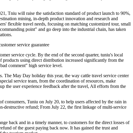
21, Tniu will raise the satisfaction standard of product launch to 90%,
destination mining, in-depth product innovation and research and
rs' flexible travel needs, focusing on matching customized tour, small
 "commanding point" and go deep into the industrial chain, has taken
ations.
 customer service guarantee
omer service cycle. By the end of the second quarter, tuniu's local
products using direct distribution increased significantly from the
"0 bad comment" high service level.
 The May Day holiday this year, the way cattle travel service center
y special service team, from the coordination of resources, make
up the user experience feedback after the travel, All efforts from the
 of consumers, Tuniu on July 20, to help users affected by the rain in
destructive refund; From July 22, the first linkage of multi-service
nge back and in a timely manner, to customers for the direct losses of
refund of the guest paying back now. It has gained the trust and