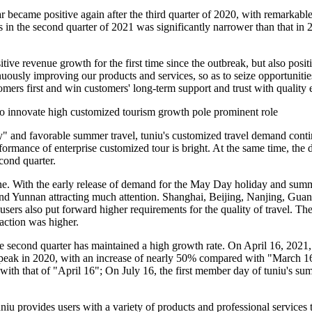
ar became positive again after the third quarter of 2020, with remarkabl
 in the second quarter of 2021 was significantly narrower than that in
itive revenue growth for the first time since the outbreak, but also pos
nuously improving our products and services, so as to seize opportuniti
omers first and win customers' long-term support and trust with qualit
o innovate high customized tourism growth pole prominent role
" and favorable summer travel, tuniu's customized travel demand cont
erformance of enterprise customized tour is bright. At the same time, t
cond quarter.
ne. With the early release of demand for the May Day holiday and summe
ng and Yunnan attracting much attention. Shanghai, Beijing, Nanjing,
 users also put forward higher requirements for the quality of travel. T
action was higher.
e second quarter has maintained a high growth rate. On April 16, 2021, 
eak in 2020, with an increase of nearly 50% compared with "March 16"
that of "April 16"; On July 16, the first member day of tuniu's summe
uniu provides users with a variety of products and professional servi