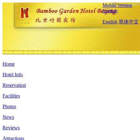
Mobile version
English
English
简体中文
Home
Hotel Info
Reservation
Facilities
Photos
News
Reviews
Attractions