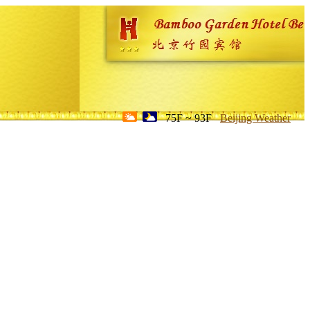
75F ~ 93F
Beijing Weather