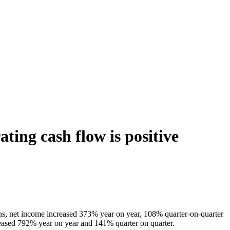
ting cash flow is positive
ions, net income increased 373% year on year, 108% quarter-on-quarter
ased 792% year on year and 141% quarter on quarter.