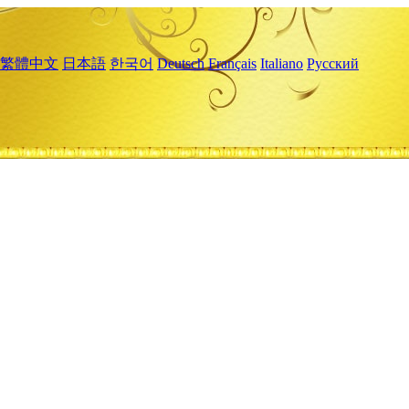
繁體中文
日本語
한국어
Deutsch
Français
Italiano
Русский