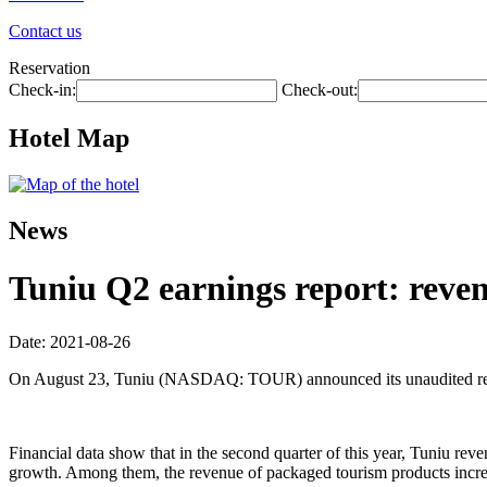
Contact us
Reservation
Check-in:
Check-out:
Hotel Map
News
Tuniu Q2 earnings report: reven
Date: 2021-08-26
On August 23, Tuniu (NASDAQ: TOUR) announced its unaudited resul
Financial data show that in the second quarter of this year, Tuniu r
growth. Among them, the revenue of packaged tourism products incr