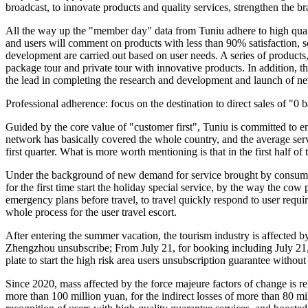
broadcast, to innovate products and quality services, strengthen the br
All the way up the "member day" data from Tuniu adhere to high quality
and users will comment on products with less than 90% satisfaction, so
development are carried out based on user needs. A series of products
package tour and private tour with innovative products. In addition, 
the lead in completing the research and development and launch of 
Professional adherence: focus on the destination to direct sales of "0 
Guided by the core value of "customer first", Tuniu is committed to en
network has basically covered the whole country, and the average servi
first quarter. What is more worth mentioning is that in the first half o
Under the background of new demand for service brought by consumptio
for the first time start the holiday special service, by the way the co
emergency plans before travel, to travel quickly respond to user requir
whole process for the user travel escort.
After entering the summer vacation, the tourism industry is affected by
Zhengzhou unsubscribe; From July 21, for booking including July 21, 2
plate to start the high risk area users unsubscription guarantee without 
Since 2020, mass affected by the force majeure factors of change is re
more than 100 million yuan, for the indirect losses of more than 80 mi