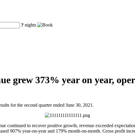
?
nights
ue grew 373% year on year, opera
ts for the second quarter ended June 30, 2021.
evenue continued to recover positive growth, revenue exceeded expectat
eased 907% year-on-year and 179% month-on-month. Gross profit incre