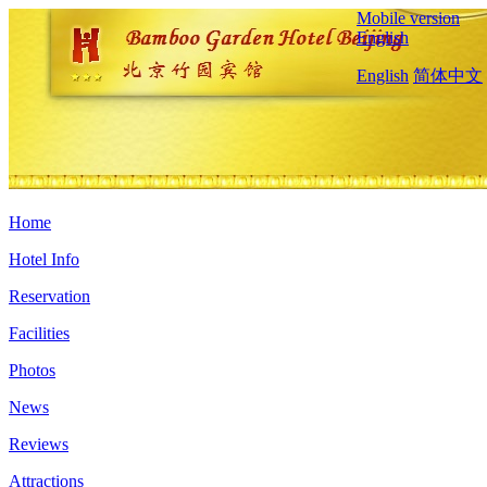
Mobile version
English
English
简体中文
Home
Hotel Info
Reservation
Facilities
Photos
News
Reviews
Attractions