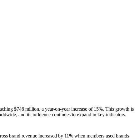
aching $746 million, a year-on-year increase of 15%. This growth is
wide, and its influence continues to expand in key indicators.
n, cross brand revenue increased by 11% when members used brands