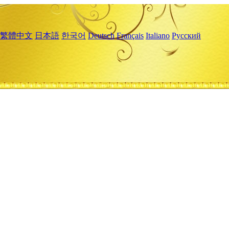
繁體中文
日本語
한국어
Deutsch
Français
Italiano
Русский