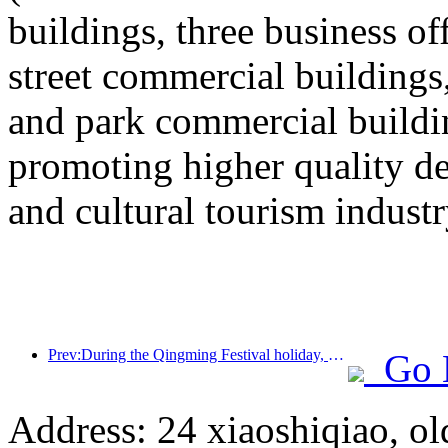
buildings, three business o
street commercial building
and park commercial building
promoting higher quality 
and cultural tourism industr
Prev:During the Qingming Festival holiday, holiday travel is hot, and hiking and flower viewing drive the growth of passenger flow in multiple cities
Go 
Address: 24 xiaoshiqiao, ol