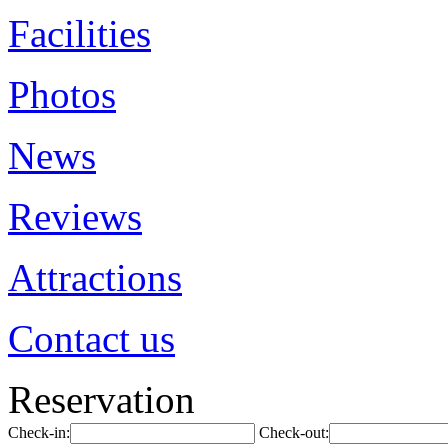
Facilities
Photos
News
Reviews
Attractions
Contact us
Reservation
Check-in:
Check-out: