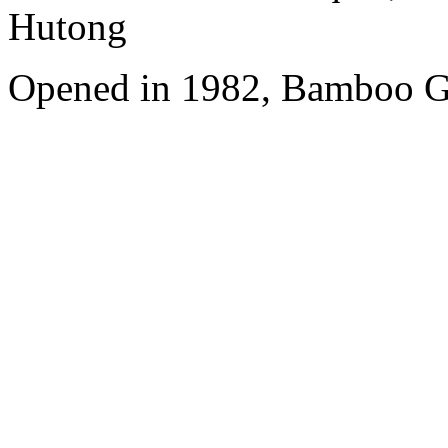
Hutong
Opened in 1982, Bamboo Ga