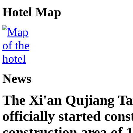
Hotel Map
News
The Xi'an Qujiang Ta
officially started cons
construction area of 