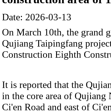
Date: 2026-03-13
On March 10th, the grand 
Qujiang Taipingfang projec
Construction Eighth Constr
It is reported that the Quji
in the core area of Qujiang 
Ci'en Road and east of Ci'en