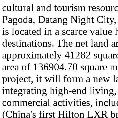
cultural and tourism resour
Pagoda, Datang Night City
is located in a scarce value 
destinations. The net land ar
approximately 41282 square 
area of 136904.70 square me
project, it will form a new 
integrating high-end living,
commercial activities, incl
(China's first Hilton LXR b