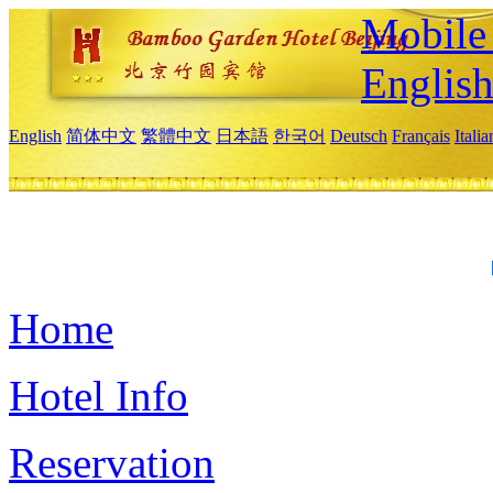
Mobile 
Englis
English
简体中文
繁體中文
日本語
한국어
Deutsch
Français
Itali
Home
Hotel Info
Reservation