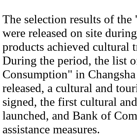
The selection results of th
were released on site during
products achieved cultural
During the period, the list
Consumption" in Changsha
released, a cultural and to
signed, the first cultural 
launched, and Bank of Comm
assistance measures.