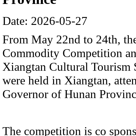
Date: 2026-05-27
From May 22nd to 24th, th
Commodity Competition and
Xiangtan Cultural Tourism
were held in Xiangtan, atte
Governor of Hunan Provinc
The competition is co spons