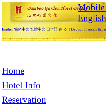
Mobile 
Englis
English
简体中文
繁體中文
日本語
한국어
Deutsch
Français
Itali
Home
Hotel Info
Reservation