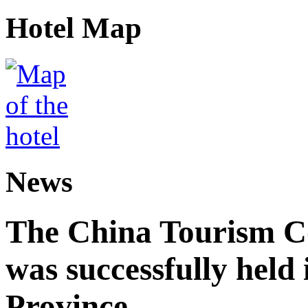
Hotel Map
News
The China Tourism 
was successfully held
Province