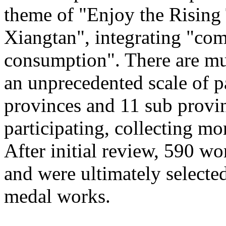
theme of "Enjoy the Rising
Xiangtan", integrating "com
consumption". There are mu
an unprecedented scale of p
provinces and 11 sub provinc
participating, collecting mo
After initial review, 590 wo
and were ultimately selected
medal works.