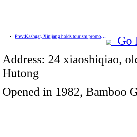
Prev:Kashgar, Xinjiang holds tourism promotion activities to promote exchanges among various ethnic groups
Go 
Address: 24 xiaoshiqiao, ol
Hutong
Opened in 1982, Bamboo Ga