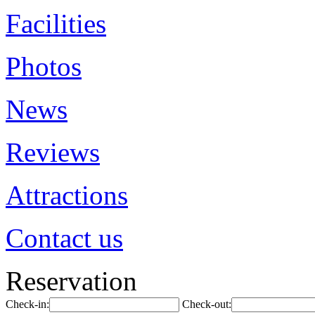
Facilities
Photos
News
Reviews
Attractions
Contact us
Reservation
Check-in:
Check-out: