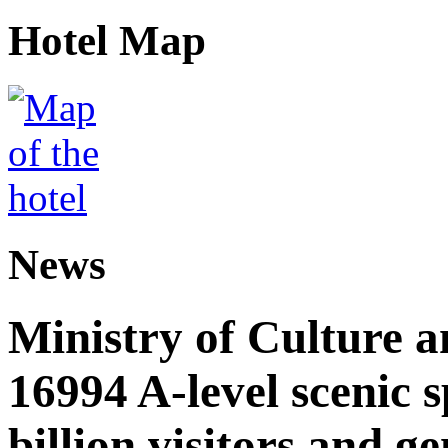
Hotel Map
News
Ministry of Culture 
16994 A-level scenic s
billion visitors and g