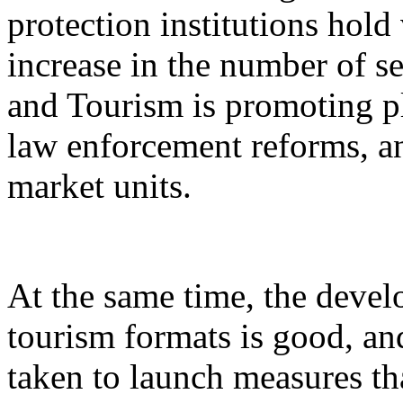
protection institutions hold 
increase in the number of s
and Tourism is promoting p
law enforcement reforms, a
market units.
At the same time, the devel
tourism formats is good, an
taken to launch measures th