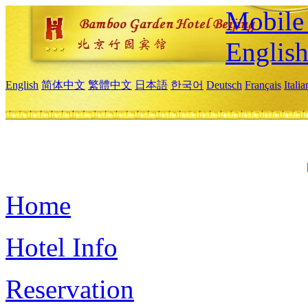
Mobile 
Englis
English
简体中文
繁體中文
日本語
한국어
Deutsch
Français
Itali
Home
Hotel Info
Reservation