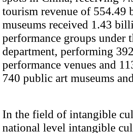
tourism revenue of 554.49 b
museums received 1.43 billi
performance groups under t
department, performing 392
performance venues and 11
740 public art museums and
In the field of intangible cu
national level intangible cul