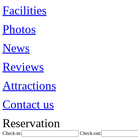
Facilities
Photos
News
Reviews
Attractions
Contact us
Reservation
Check-in:
Check-out: