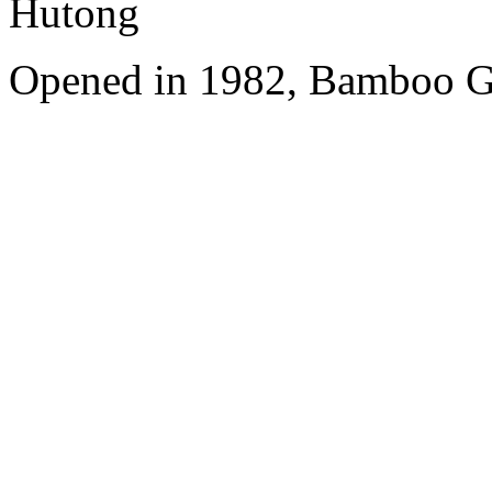
Hutong
Opened in 1982, Bamboo Ga