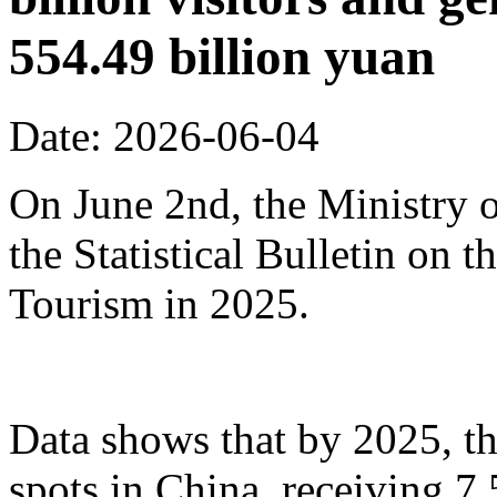
554.49 billion yuan
Date: 2026-06-04
On June 2nd, the Ministry o
the Statistical Bulletin on
Tourism in 2025.
Data shows that by 2025, th
spots in China, receiving 7.