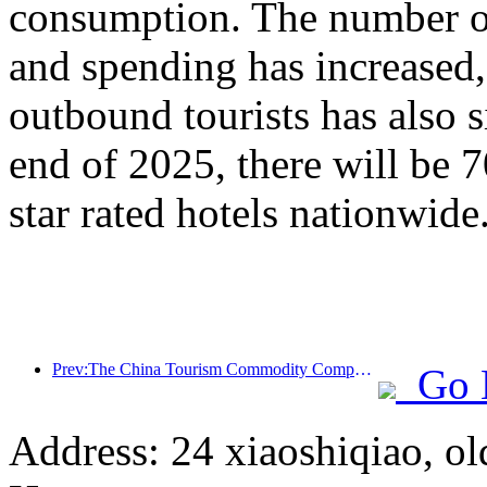
consumption. The number of
and spending has increased
outbound tourists has also s
end of 2025, there will be 
star rated hotels nationwide
Prev:The China Tourism Commodity Competition was successfully held in Xiangtan, Hunan Province
Go 
Address: 24 xiaoshiqiao, ol